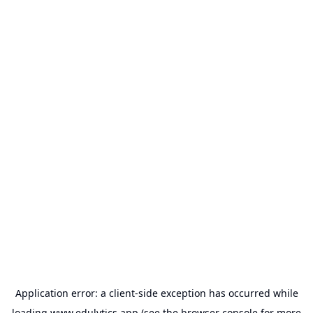
Application error: a
client
-side exception has occurred while
loading
www.edulytics.app
(see the
browser console
for more