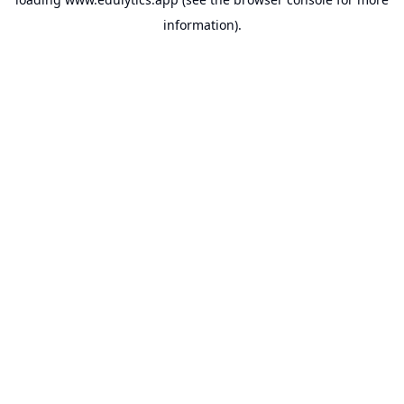
information).