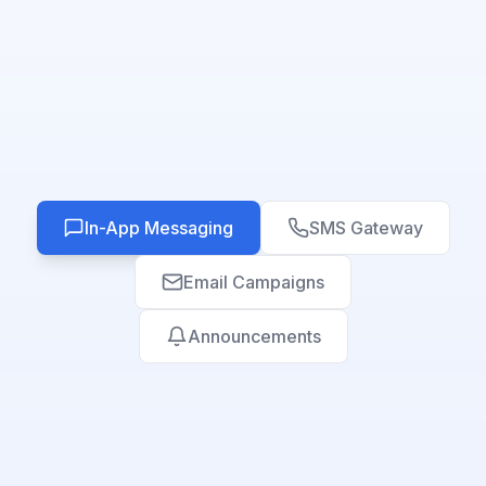
In-App Messaging
SMS Gateway
Email Campaigns
Announcements