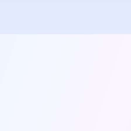
Instant messaging with real-time delivery and read
receipts. Communicate seamlessly with teachers,
parents, and students.